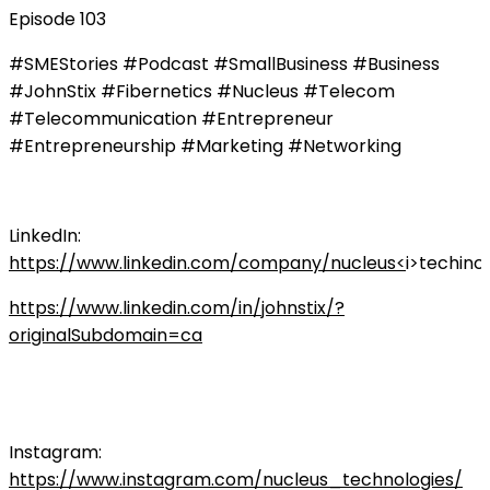
Episode 103
#SMEStories #Podcast #SmallBusiness #Business
#JohnStix #Fibernetics #Nucleus #Telecom
#Telecommunication #Entrepreneur
#Entrepreneurship #Marketing #Networking
LinkedIn:
https://www.linkedin.com/company/nucleus<
i>techinc
https://www.linkedin.com/in/johnstix/?
originalSubdomain=ca
Instagram:
https://www.instagram.com/nucleus_technologies/