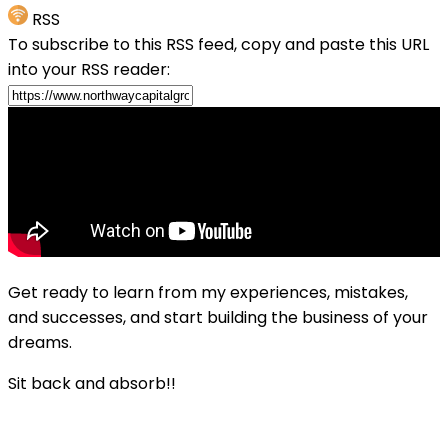
RSS
To subscribe to this RSS feed, copy and paste this URL
into your RSS reader:
Get ready to learn from my experiences, mistakes,
and successes, and start building the business of your
dreams.
Sit back and absorb!!