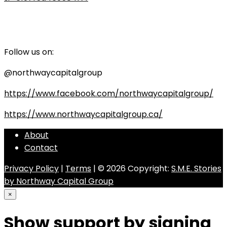
Follow us on:
@northwaycapitalgroup
https://www.facebook.com/northwaycapitalgroup/
https://www.northwaycapitalgroup.ca/
About
Contact
Privacy Policy
|
Terms
| © 2026 Copyright:
S.M.E. Stories
by Northway Capital Group
×
Show support by signing