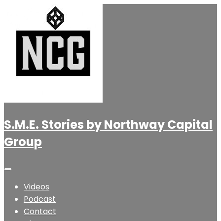
S.M.E. Stories by Northway Capital
Group
Videos
Podcast
Contact