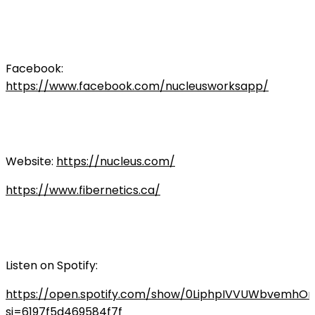
Facebook:
https://www.facebook.com/nucleusworksapp/
Website:
https://nucleus.com/
https://www.fibernetics.ca/
Listen on Spotify:
https://open.spotify.com/show/0LiphpIVVUWbvemhO
si=6197f5d469584f7f