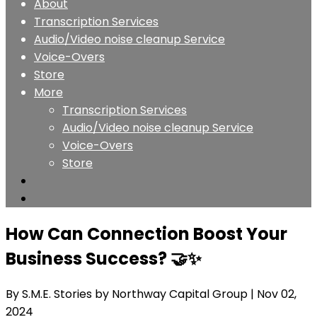
About
Transcription Services
Audio/Video noise cleanup Service
Voice-Overs
Store
More
Transcription Services
Audio/Video noise cleanup Service
Voice-Overs
Store
How Can Connection Boost Your
Business Success? 🤝✨
By S.M.E. Stories by Northway Capital Group
| Nov 02,
2024