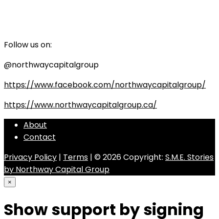
Follow us on:
@northwaycapitalgroup
https://www.facebook.com/northwaycapitalgroup/
https://www.northwaycapitalgroup.ca/
About
Contact
Privacy Policy
|
Terms
| © 2026 Copyright:
S.M.E. Stories
by Northway Capital Group
×
Show support by signing