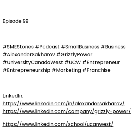
Episode 99
#SMEStories #Podcast #SmallBusiness #Business
#AlexanderSakharov #GrizzlyPower
#UniversityCanadaWest #UCW #Entrepreneur
#Entrepreneurship #Marketing #Franchise
LinkedIn:
https://www.linkedin.com/in/alexandersakharov/
https://www.linkedin.com/company/grizzly-power/
https://www.linkedin.com/school/ucanwest/