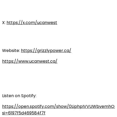
X:
https://x.com/ucanwest
Website:
https://grizzlypower.ca/
https://www.ucanwest.ca/
Listen on Spotify:
https://open.spotify.com/show/0LiphpIVVUWbvemhO
si=6197f5d469584f7f