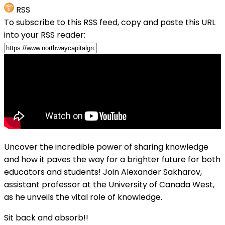
RSS
To subscribe to this RSS feed, copy and paste this URL
into your RSS reader:
Uncover the incredible power of sharing knowledge
and how it paves the way for a brighter future for both
educators and students! Join Alexander Sakharov,
assistant professor at the University of Canada West,
as he unveils the vital role of knowledge.
Sit back and absorb!!