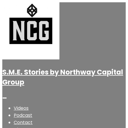
S.M.E. Stories by Northway Capital
Group
Videos
Podcast
Contact