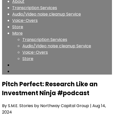
About
Transcription Services
Audio/Video noise cleanup Service
Voice-Overs
Store
More
Transcription Services
Audio/Video noise cleanup Service
Voice-Overs
Store
Pitch Perfect: Research Like an
Investment Ninja #podcast
By S.M.E. Stories by Northway Capital Group
| Aug 14,
2024