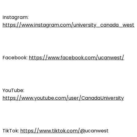
Instagram:
https://www.instagram.com/university_canada_west/
Facebook:
https://www.facebook.com/ucanwest/
YouTube:
https://www.youtube.com/user/CanadaUniversity
TikTok:
https://www.tiktok.com/@
ucanwest