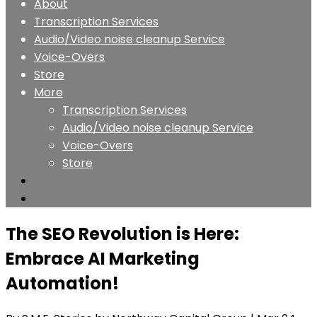
About
Transcription Services
Audio/Video noise cleanup Service
Voice-Overs
Store
More
Transcription Services
Audio/Video noise cleanup Service
Voice-Overs
Store
The SEO Revolution is Here:
Embrace AI Marketing
Automation!