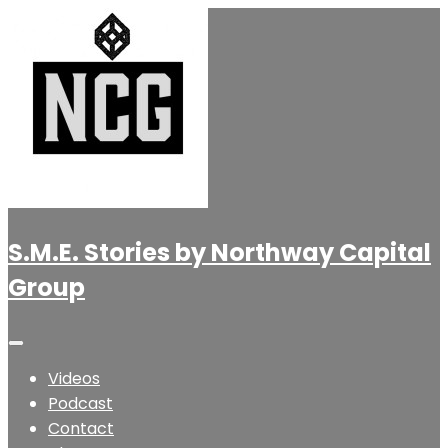
S.M.E. Stories by Northway Capital
Group
Videos
Podcast
Contact