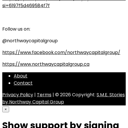
si=6197f5d469584f7f
Follow us on:
@northwaycapitalgroup
https://www.facebook.com/northwaycapitalgroup/
https://www.northwaycapitalgroup.ca
About
Contact
Privacy Policy
|
Terms
| © 2026 Copyright:
S.M.E. Stories
by Northway Capital Group
×
Show support by signing