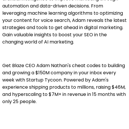
automation and data-driven decisions. From
leveraging machine learning algorithms to optimizing
your content for voice search, Adam reveals the latest
strategies and tools to get ahead in digital marketing.
Gain valuable insights to boost your SEO in the
changing world of AI marketing.
Get Blaze CEO Adam Nathan's cheat codes to building
and growing a $150M company in your inbox every
week with Startup Tycoon. Powered by Adam's
experience shipping products to millions, raising $46M,
and hyperscaling to $7M+ in revenue in 15 months with
only 25 people.