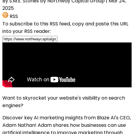
By S.M.E. Stories by Northway Capital Group
| Mar 24,
2025
RSS
To subscribe to this RSS feed, copy and paste this URL
into your RSS reader:
Want to skyrocket your website's visibility on search
engines?
Discover key AI marketing insights from Blaze AI's CEO,
Adam Nathan! Adam shares how businesses can use
artificial intelligence to improve marketing through