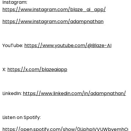
Instagram:
https://www.instagram.com/blaze_ai_app/
https://www.instagram.com/adampnathan
YouTube:
https://www.youtube.com/@Blaze-AI
X:
https://x.com/blazeaiapp
LinkedIn:
https://www.linkedin.com/in/adampnathan/
Listen on Spotify:
https://open.spotify.com/show/0LiphpIVVUWbvemhO