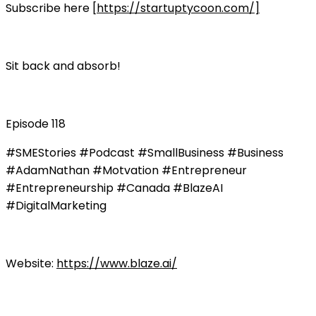
Subscribe here [
https://startuptycoon.com/]
Sit back and absorb!
Episode 118
#SMEStories #Podcast #SmallBusiness #Business
#AdamNathan #Motvation #Entrepreneur
#Entrepreneurship #Canada #BlazeAI
#DigitalMarketing
Website:
https://www.blaze.ai/