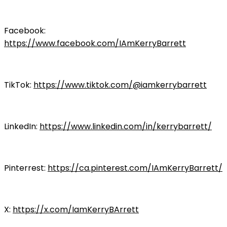
Facebook:
https://www.facebook.com/IAmKerryBarrett
TikTok:
https://www.tiktok.com/@iamkerrybarrett
LinkedIn:
https://www.linkedin.com/in/kerrybarrett/
Pinterrest:
https://ca.pinterest.com/IAmKerryBarrett/
X:
https://x.com/IamKerryBArrett