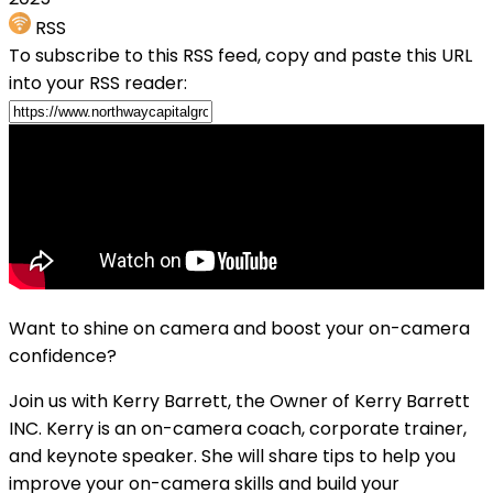
RSS
To subscribe to this RSS feed, copy and paste this URL
into your RSS reader:
Want to shine on camera and boost your on-camera
confidence?
Join us with Kerry Barrett, the Owner of Kerry Barrett
INC. Kerry is an on-camera coach, corporate trainer,
and keynote speaker. She will share tips to help you
improve your on-camera skills and build your