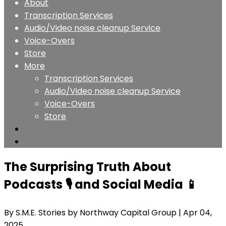
About
Transcription Services
Audio/Video noise cleanup Service
Voice-Overs
Store
More
Transcription Services
Audio/Video noise cleanup Service
Voice-Overs
Store
The Surprising Truth About
Podcasts 🎙️ and Social Media 📱
By S.M.E. Stories by Northway Capital Group
| Apr 04,
2025