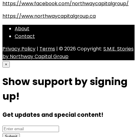
https://www.facebook.com/northwaycapitalgroup/
https://www.northwaycapitalgroup.ca
About
Contact
Privacy Policy
|
Terms
| © 2026 Copyright:
S.M.E. Stories
by Northway Capital Group
×
Show support by signing
up!
Get updates and special content!
Submit