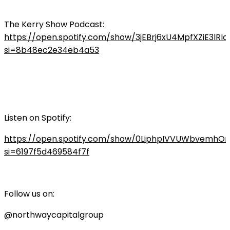
The Kerry Show Podcast:
https://open.spotify.com/show/3jEBrj6xU4MpfXZiE3lRIq
si=8b48ec2e34eb4a53
Listen on Spotify:
https://open.spotify.com/show/0LiphpIVVUWbvemhO
si=6197f5d469584f7f
Follow us on:
@northwaycapitalgroup