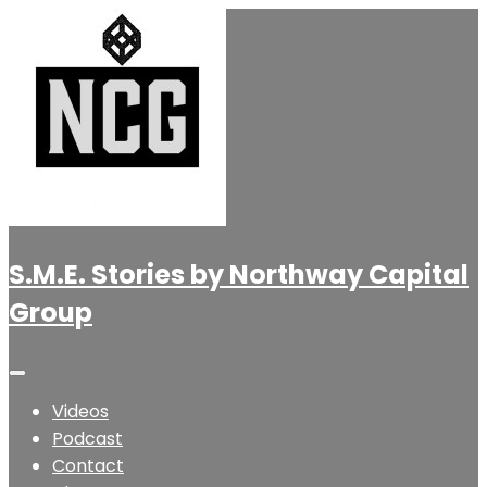
S.M.E. Stories by Northway Capital
Group
Videos
Podcast
Contact