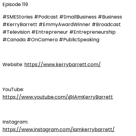
Episode 119
#SMEStories #Podcast #SmallBusiness #Business
#KerryBarrett #EmmyAwardWinner #Broadcast
#Television #Entrepreneur #Entrepreneurship
#Canada #OnCamera #PublicSpeaking
Website:
https://www.kerrybarrett.com/
YouTube:
https://www.youtube.com/@IAmKerryBarrett
Instagram:
https://www.instagram.com/iamkerrybarrett/