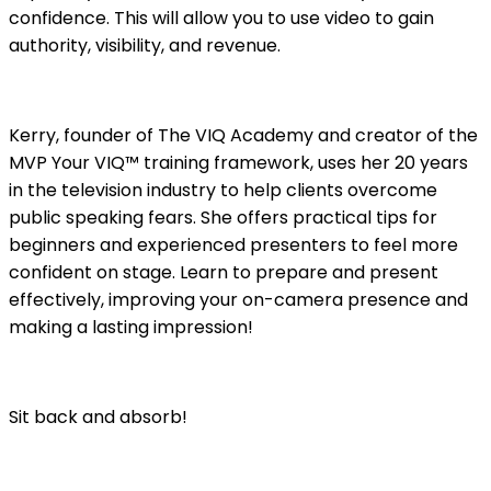
confidence. This will allow you to use video to gain
authority, visibility, and revenue.
Kerry, founder of The VIQ Academy and creator of the
MVP Your VIQ™ training framework, uses her 20 years
in the television industry to help clients overcome
public speaking fears. She offers practical tips for
beginners and experienced presenters to feel more
confident on stage. Learn to prepare and present
effectively, improving your on-camera presence and
making a lasting impression!
Sit back and absorb!