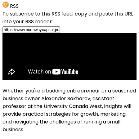
RSS
To subscribe to this RSS feed, copy and paste this URL
into your RSS reader:
Whether you're a budding entrepreneur or a seasoned
business owner Alexander Sakharov, assistant
professor at the University Canada West, insights will
provide practical strategies for growth, marketing,
and navigating the challenges of running a small
business.