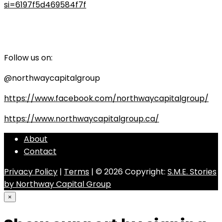
si=6197f5d469584f7f
Follow us on:
@northwaycapitalgroup
https://www.facebook.com/northwaycapitalgroup/
https://www.northwaycapitalgroup.ca/
About
Contact
Privacy Policy
|
Terms
| © 2026 Copyright:
S.M.E. Stories
by Northway Capital Group
×