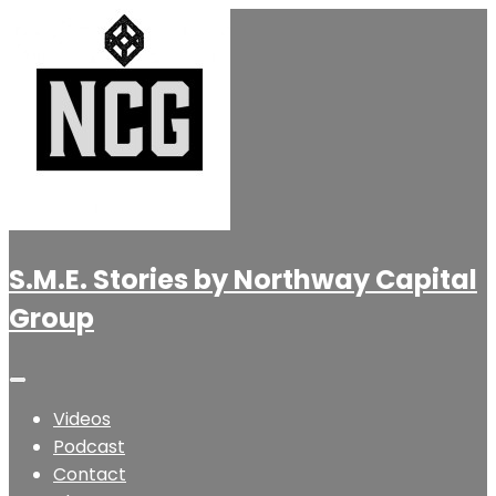
S.M.E. Stories by Northway Capital
Group
Videos
Podcast
Contact