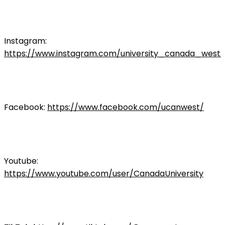
Instagram:
https://www.instagram.com/university_canada_west/
Facebook:
https://www.facebook.com/ucanwest/
Youtube:
https://www.youtube.com/user/CanadaUniversity