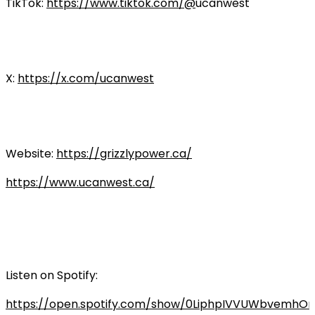
TikTok:
https://www.tiktok.com/@
ucanwest
X:
https://x.com/ucanwest
Website:
https://grizzlypower.ca/
https://www.ucanwest.ca/
Listen on Spotify:
https://open.spotify.com/show/0LiphpIVVUWbvemhO