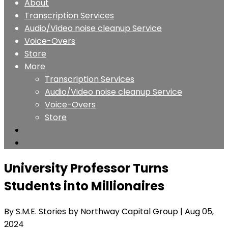
About
Transcription Services
Audio/Video noise cleanup Service
Voice-Overs
Store
More
Transcription Services
Audio/Video noise cleanup Service
Voice-Overs
Store
University Professor Turns
Students into Millionaires
By S.M.E. Stories by Northway Capital Group
| Aug 05,
2024