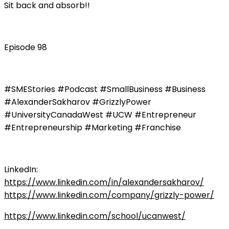
Sit back and absorb!!
Episode 98
#SMEStories #Podcast #SmallBusiness #Business
#AlexanderSakharov #GrizzlyPower
#UniversityCanadaWest #UCW #Entrepreneur
#Entrepreneurship #Marketing #Franchise
LinkedIn:
https://www.linkedin.com/in/alexandersakharov/
https://www.linkedin.com/company/grizzly-power/
https://www.linkedin.com/school/ucanwest/