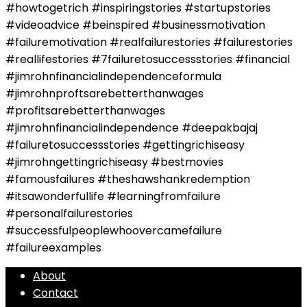
#howtogetrich #inspiringstories #startupstories
#videoadvice #beinspired #businessmotivation
#failuremotivation #realfailurestories #failurestories
#reallifestories #7failuretosuccessstories #financial
#jimrohnfinancialindependenceformula
#jimrohnproftsarebetterthanwages
#profitsarebetterthanwages
#jimrohnfinancialindependence #deepakbajaj
#failuretosuccessstories #gettingrichiseasy
#jimrohngettingrichiseasy #bestmovies
#famousfailures #theshawshankredemption
#itsawonderfullife #learningfromfailure
#personalfailurestories
#successfulpeoplewhoovercamefailure
#failureexamples
About
Contact