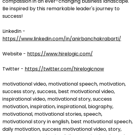
compassion in an ever-changing business landscape.
Be inspired by this remarkable leader's journey to
success!
LinkedIn -
https://www.linkedin.com/in/anirbanchakrabarti/
Website -
https://www.hirelogic.com/
Twitter -
https://twitter.com/hirelogicnow
motivational video, motivational speech, motivation,
success story, success, best motivational video,
inspirational video, motivational story, success
motivation, inspiration, inspirational, biography,
motivational, motivational stories, speech,
motivational story in english, best motivational speech,
daily motivation, success motivational video, story,