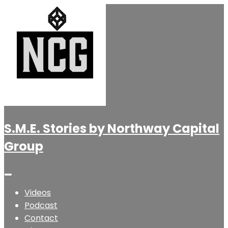
S.M.E. Stories by Northway Capital
Group
Videos
Podcast
Contact