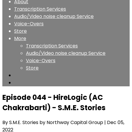
About
Transcription Services
Audio/Video noise cleanup Service
Voice-Overs
Store
More
Transcription Services
Audio/Video noise cleanup Service
Voice-Overs
Store
Episode 044 - HireLogic (AC
Chakrabarti) - S.M.E. Stories
By S.M.E. Stories by Northway Capital Group
| Dec 05,
2022