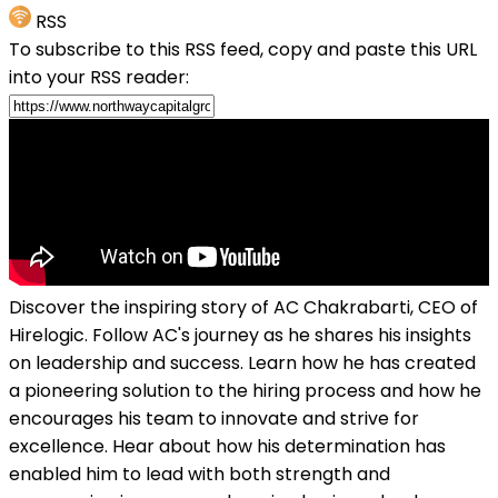
RSS
To subscribe to this RSS feed, copy and paste this URL
into your RSS reader:
Discover the inspiring story of AC Chakrabarti, CEO of
Hirelogic. Follow AC's journey as he shares his insights
on leadership and success. Learn how he has created
a pioneering solution to the hiring process and how he
encourages his team to innovate and strive for
excellence. Hear about how his determination has
enabled him to lead with both strength and