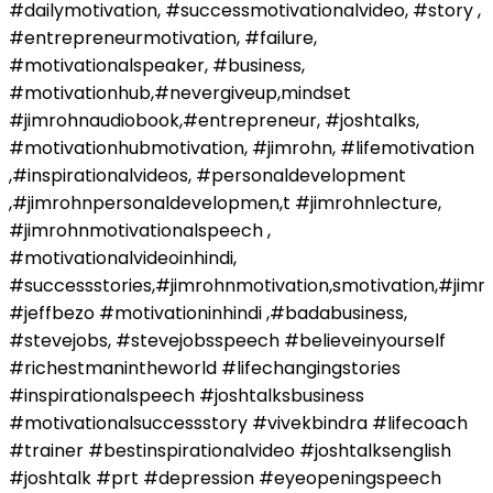
#dailymotivation, #successmotivationalvideo, #story ,
#entrepreneurmotivation, #failure,
#motivationalspeaker, #business,
#motivationhub,#nevergiveup,mindset
#jimrohnaudiobook,#entrepreneur, #joshtalks,
#motivationhubmotivation, #jimrohn, #lifemotivation
,#inspirationalvideos, #personaldevelopment
,#jimrohnpersonaldevelopmen,t #jimrohnlecture,
#jimrohnmotivationalspeech ,
#motivationalvideoinhindi,
#successstories,#jimrohnmotivation,smotivation,#jim
#jeffbezo #motivationinhindi ,#badabusiness,
#stevejobs, #stevejobsspeech #believeinyourself
#richestmanintheworld #lifechangingstories
#inspirationalspeech #joshtalksbusiness
#motivationalsuccessstory #vivekbindra #lifecoach
#trainer #bestinspirationalvideo #joshtalksenglish
#joshtalk #prt #depression #eyeopeningspeech