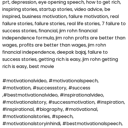
prt, depression, eye opening speech, how to get rich,
inspiring stories, startup stories, video advice, be
inspired, business motivation, failure motivation, real
failure stories, failure stories, real life stories, 7 failure to
success stories, financial, jim rohn financial
independence formula, jim rohn profts are better than
wages, profits are better than wages, jim rohn
financial independence, deepak bajaj, failure to
success stories, getting rich is easy, jim rohn getting
rich is easy, best movie
#motivationalvideo, #motivationalspeech,
#motivation, #successstory, #success
,#bestmotivationalvideo, #inspirationalvideo,
#motivationalstory, #successmotivation, #inspiration,
#inspirational, #biography, #motivational,
#motivationalstories, #speech,
#motivationalstoryinhindi, #bestmotivationalspeech,