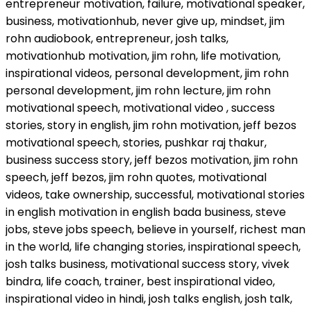
entrepreneur motivation, failure, motivational speaker,
business, motivationhub, never give up, mindset, jim
rohn audiobook, entrepreneur, josh talks,
motivationhub motivation, jim rohn, life motivation,
inspirational videos, personal development, jim rohn
personal development, jim rohn lecture, jim rohn
motivational speech, motivational video , success
stories, story in english, jim rohn motivation, jeff bezos
motivational speech, stories, pushkar raj thakur,
business success story, jeff bezos motivation, jim rohn
speech, jeff bezos, jim rohn quotes, motivational
videos, take ownership, successful, motivational stories
in english motivation in english bada business, steve
jobs, steve jobs speech, believe in yourself, richest man
in the world, life changing stories, inspirational speech,
josh talks business, motivational success story, vivek
bindra, life coach, trainer, best inspirational video,
inspirational video in hindi, josh talks english, josh talk,